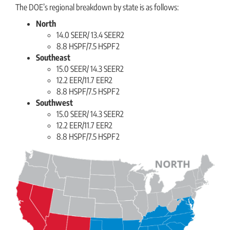
The DOE’s regional breakdown by state is as follows:
North
14.0 SEER/ 13.4 SEER2
8.8 HSPF/7.5 HSPF2
Southeast
15.0 SEER/ 14.3 SEER2
12.2 EER/11.7 EER2
8.8 HSPF/7.5 HSPF2
Southwest
15.0 SEER/ 14.3 SEER2
12.2 EER/11.7 EER2
8.8 HSPF/7.5 HSPF2