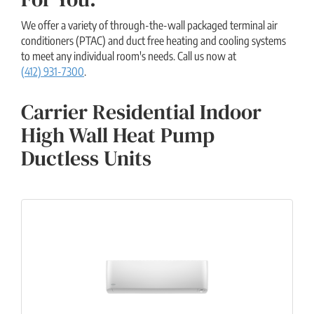
We offer a variety of through-the-wall packaged terminal air
conditioners (PTAC) and duct free heating and cooling systems
to meet any individual room's needs. Call us now at
(412) 931-7300
.
Carrier Residential Indoor
High Wall Heat Pump
Ductless Units