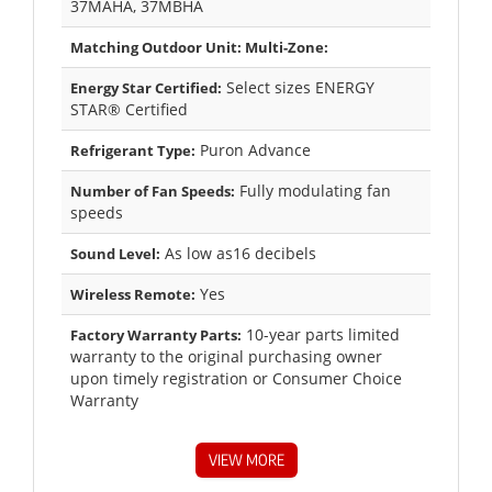
37MAHA, 37MBHA
Matching Outdoor Unit: Multi-Zone:
Select sizes ENERGY
Energy Star Certified:
STAR® Certified
Puron Advance
Refrigerant Type:
Fully modulating fan
Number of Fan Speeds:
speeds
As low as16 decibels
Sound Level:
Yes
Wireless Remote:
10-year parts limited
Factory Warranty Parts:
warranty to the original purchasing owner
upon timely registration or Consumer Choice
Warranty
VIEW MORE