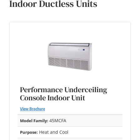
Indoor Ductless Units
Performance Underceiling
Console Indoor Unit
View Brochure
45MCFA
Model Family:
Heat and Cool
Purpose: