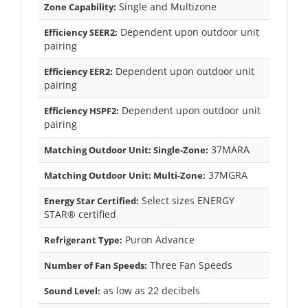
Single and Multizone
Zone Capability:
Dependent upon outdoor unit
Efficiency SEER2:
pairing
Dependent upon outdoor unit
Efficiency EER2:
pairing
Dependent upon outdoor unit
Efficiency HSPF2:
pairing
37MARA
Matching Outdoor Unit: Single-Zone:
37MGRA
Matching Outdoor Unit: Multi-Zone:
Select sizes ENERGY
Energy Star Certified:
STAR® certified
Puron Advance
Refrigerant Type:
Three Fan Speeds
Number of Fan Speeds:
as low as 22 decibels
Sound Level: