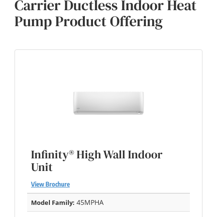
Carrier Ductless Indoor Heat
Pump Product Offering
Infinity® High Wall Indoor
Unit
View Brochure
45MPHA
Model Family: