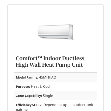
Comfort™ Indoor Ductless
High Wall Heat Pump Unit
45MHHAQ
Model Family:
Heat & Cool
Purpose:
Single
Zone Capability:
Dependent upon outdoor unit
Efficiency SEER2:
pairing