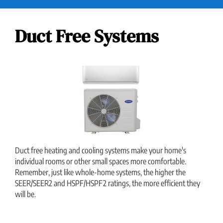
Duct Free Systems
Duct free heating and cooling systems make your home's
individual rooms or other small spaces more comfortable.
Remember, just like whole-home systems, the higher the
SEER/SEER2 and HSPF/HSPF2 ratings, the more efficient they
will be.