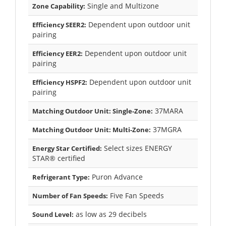
Single and Multizone
Zone Capability:
Dependent upon outdoor unit
Efficiency SEER2:
pairing
Dependent upon outdoor unit
Efficiency EER2:
pairing
Dependent upon outdoor unit
Efficiency HSPF2:
pairing
37MARA
Matching Outdoor Unit: Single-Zone:
37MGRA
Matching Outdoor Unit: Multi-Zone:
Select sizes ENERGY
Energy Star Certified:
STAR® certified
Puron Advance
Refrigerant Type:
Five Fan Speeds
Number of Fan Speeds:
as low as 29 decibels
Sound Level: