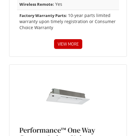
Yes
Wireless Remote:
10-year parts limited
Factory Warranty Parts:
warranty upon timely registration or Consumer
Choice Warranty
VIEW MORE
Performance™ One Way