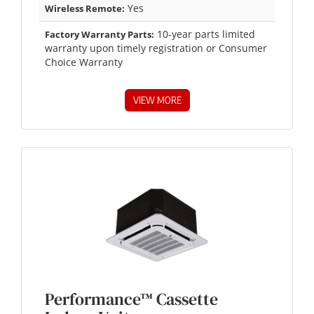
Yes
Wireless Remote:
10-year parts limited
Factory Warranty Parts:
warranty upon timely registration or Consumer
Choice Warranty
VIEW MORE
Performance™ Cassette