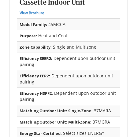
Cassette Indoor Unit
View Brochure
45MCCA
Model Family:
Heat and Cool
Purpose:
Single and Multizone
Zone Capability:
Dependent upon outdoor unit
Efficiency SEER2:
pairing
Dependent upon outdoor unit
Efficiency EER2:
pairing
Dependent upon outdoor unit
Efficiency HSPF2:
pairing
37MARA
Matching Outdoor Unit: Single-Zone:
37MGRA
Matching Outdoor Unit: Multi-Zone:
Select sizes ENERGY
Energy Star Certified: