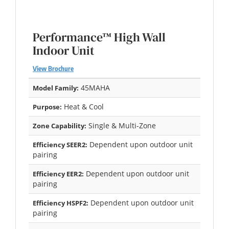
Performance™ High Wall
Indoor Unit
View Brochure
45MAHA
Model Family:
Heat & Cool
Purpose:
Single & Multi-Zone
Zone Capability:
Dependent upon outdoor unit
Efficiency SEER2:
pairing
Dependent upon outdoor unit
Efficiency EER2:
pairing
Dependent upon outdoor unit
Efficiency HSPF2:
pairing