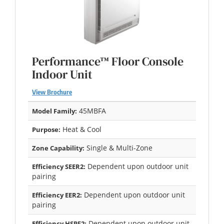
Performance™ Floor Console
Indoor Unit
View Brochure
45MBFA
Model Family:
Heat & Cool
Purpose:
Single & Multi-Zone
Zone Capability:
Dependent upon outdoor unit
Efficiency SEER2:
pairing
Dependent upon outdoor unit
Efficiency EER2:
pairing
Dependent upon outdoor unit
Efficiency HSPF2: