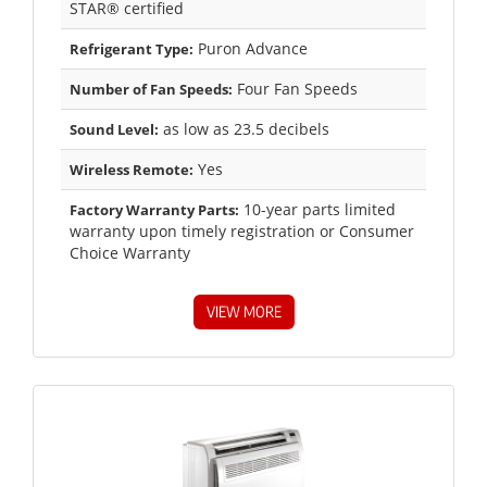
STAR® certified
Puron Advance
Refrigerant Type:
Four Fan Speeds
Number of Fan Speeds:
as low as 23.5 decibels
Sound Level:
Yes
Wireless Remote:
10-year parts limited
Factory Warranty Parts:
warranty upon timely registration or Consumer
Choice Warranty
VIEW MORE