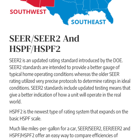
SEER/SEER2 And
HSPF/HSPF2
SEER2 is an updated rating standard introduced by the DOE.
SEER2 standards are intended to provide a better gauge of
typical home operating conditions whereas the older SEER
rating utilized very precise protocols to determine ratings in ideal
conditions. SEER2 standards include updated testing means that
give a better indication of how a unit will operate in the real
world.
HSPF2 is the newest type of rating system that expands on the
basic HSPF scale.
Much like miles-per-gallon for a car, SEER/SEER2, EER/EER2 and
HSPF/HSPF2 offer an easy way to compare efficiencies of