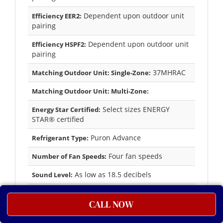
Dependent upon outdoor unit
Efficiency EER2:
pairing
Dependent upon outdoor unit
Efficiency HSPF2:
pairing
37MHRAC
Matching Outdoor Unit: Single-Zone:
Matching Outdoor Unit: Multi-Zone:
Select sizes ENERGY
Energy Star Certified:
STAR® certified
Puron Advance
Refrigerant Type:
Four fan speeds
Number of Fan Speeds:
As low as 18.5 decibels
Sound Level:
Yes
Wireless Remote:
CALL NOW
10-year parts limited
Factory Warranty Parts:
warranty to the original purchasing owner