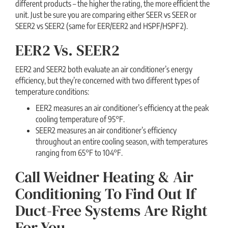
different products – the higher the rating, the more efficient the
unit. Just be sure you are comparing either SEER vs SEER or
SEER2 vs SEER2 (same for EER/EER2 and HSPF/HSPF2).
EER2 Vs. SEER2
EER2 and SEER2 both evaluate an air conditioner’s energy
efficiency, but they’re concerned with two different types of
temperature conditions:
EER2 measures an air conditioner’s efficiency at the peak
cooling temperature of 95°F.
SEER2 measures an air conditioner’s efficiency
throughout an entire cooling season, with temperatures
ranging from 65°F to 104°F.
Call Weidner Heating & Air
Conditioning To Find Out If
Duct-Free Systems Are Right
For You.