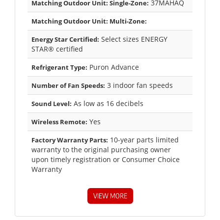
37MAHAQ
Matching Outdoor Unit: Single-Zone:
Matching Outdoor Unit: Multi-Zone:
Select sizes ENERGY
Energy Star Certified:
STAR® certified
Puron Advance
Refrigerant Type:
3 indoor fan speeds
Number of Fan Speeds:
As low as 16 decibels
Sound Level:
Yes
Wireless Remote:
10-year parts limited
Factory Warranty Parts:
warranty to the original purchasing owner
upon timely registration or Consumer Choice
Warranty
VIEW MORE