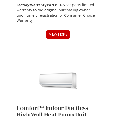
10-year parts limited
Factory Warranty Parts:
warranty to the original purchasing owner
upon timely registration or Consumer Choice
Warranty
VIEW MORE
Comfort™ Indoor Ductless
High Wall Heat Pump Unit