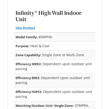
Infinity® High Wall Indoor
Unit
View Brochure
45MPHA
Model Family:
Heat & Cool
Purpose:
Single Zone or Multi-Zone
Zone Capability:
Dependent upon outdoor unit
Efficiency SEER2:
pairing
Dependent upon outdoor unit
Efficiency EER2:
pairing
Dependent upon outdoor unit
Efficiency HSPF2:
pairing
37MPRA,
Matching Outdoor Unit: Single-Zone: