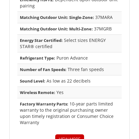
pairing
37MARA
Matching Outdoor Unit: Single-Zone:
37MGRB
Matching Outdoor Unit: Multi-Zone:
Select sizes ENERGY
Energy Star Certified:
STAR® certified
Puron Advance
Refrigerant Type:
Three fan speeds
Number of Fan Speeds:
As low as 22 decibels
Sound Level:
Yes
Wireless Remote:
10-year parts limited
Factory Warranty Parts:
warranty to the original purchasing owner
upon timely registration or Consumer Choice
Warranty