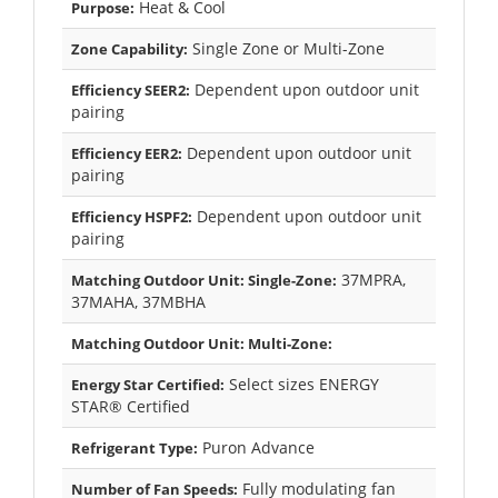
Heat & Cool
Purpose:
Single Zone or Multi-Zone
Zone Capability:
Dependent upon outdoor unit
Efficiency SEER2:
pairing
Dependent upon outdoor unit
Efficiency EER2:
pairing
Dependent upon outdoor unit
Efficiency HSPF2:
pairing
37MPRA,
Matching Outdoor Unit: Single-Zone:
37MAHA, 37MBHA
Matching Outdoor Unit: Multi-Zone:
Select sizes ENERGY
Energy Star Certified:
STAR® Certified
Puron Advance
Refrigerant Type:
Fully modulating fan
Number of Fan Speeds: