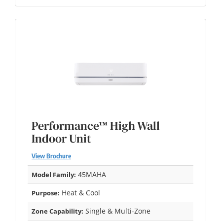
Performance™ High Wall
Indoor Unit
View Brochure
45MAHA
Model Family:
Heat & Cool
Purpose:
Single & Multi-Zone
Zone Capability: