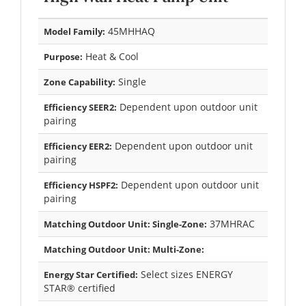
45MHHAQ
Model Family:
Heat & Cool
Purpose:
Single
Zone Capability:
Dependent upon outdoor unit
Efficiency SEER2:
pairing
Dependent upon outdoor unit
Efficiency EER2:
pairing
Dependent upon outdoor unit
Efficiency HSPF2:
pairing
37MHRAC
Matching Outdoor Unit: Single-Zone:
Matching Outdoor Unit: Multi-Zone:
Select sizes ENERGY
Energy Star Certified:
STAR® certified