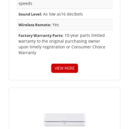
speeds
As low as16 decibels
Sound Level:
Yes
Wireless Remote:
10-year parts limited
Factory Warranty Parts:
warranty to the original purchasing owner
upon timely registration or Consumer Choice
Warranty
VIEW MORE