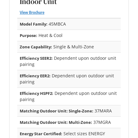
Indoor Unit
View Brochure
45MBCA
Model Family:
Heat & Cool
Purpose:
Single & Multi-Zone
Zone Capability:
Dependent upon outdoor unit
Efficiency SEER2:
pairing
Dependent upon outdoor unit
Efficiency EER2:
pairing
Dependent upon outdoor unit
Efficiency HSPF2:
pairing
37MARA
Matching Outdoor Unit: Single-Zone:
37MGRA
Matching Outdoor Unit: Multi-Zone:
Select sizes ENERGY
Energy Star Certified: