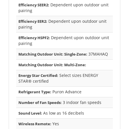
Dependent upon outdoor unit
Efficiency SEER2:
pairing
Dependent upon outdoor unit
Efficiency EER2:
pairing
Dependent upon outdoor unit
Efficiency HSPF2:
pairing
37MAHAQ
Matching Outdoor Unit: Single-Zone:
Matching Outdoor Unit: Multi-Zone:
Select sizes ENERGY
Energy Star Certified:
STAR® certified
Puron Advance
Refrigerant Type:
3 indoor fan speeds
Number of Fan Speeds:
As low as 16 decibels
Sound Level:
Yes
Wireless Remote: