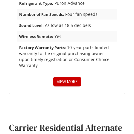
Puron Advance
Refrigerant Type:
Four fan speeds
Number of Fan Speeds:
As low as 18.5 decibels
Sound Level:
Yes
Wireless Remote:
10-year parts limited
Factory Warranty Parts:
warranty to the original purchasing owner
upon timely registration or Consumer Choice
Warranty
VIEW MORE
Carrier Residential Alternate