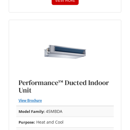
VIEW MORE
Performance™ Ducted Indoor
Unit
View Brochure
45MBDA
Model Family:
Heat and Cool
Purpose: