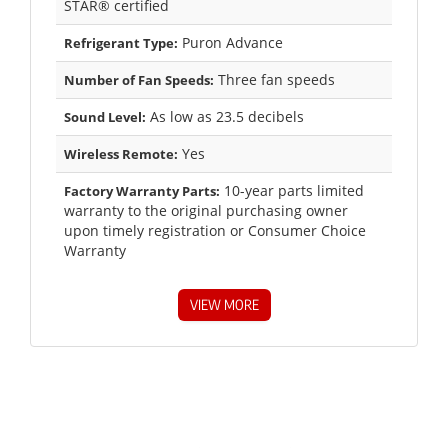
STAR® certified
Puron Advance
Refrigerant Type:
Three fan speeds
Number of Fan Speeds:
As low as 23.5 decibels
Sound Level:
Yes
Wireless Remote:
10-year parts limited
Factory Warranty Parts:
warranty to the original purchasing owner
upon timely registration or Consumer Choice
Warranty
VIEW MORE