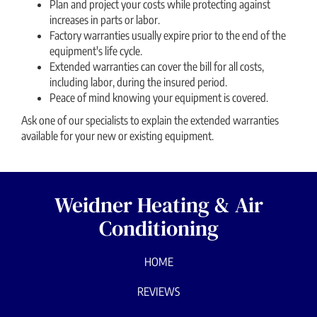
Plan and project your costs while protecting against
increases in parts or labor.
Factory warranties usually expire prior to the end of the
equipment′s life cycle.
Extended warranties can cover the bill for all costs,
including labor, during the insured period.
Peace of mind knowing your equipment is covered.
Ask one of our specialists to explain the extended warranties
available for your new or existing equipment.
Weidner Heating & Air
Conditioning
HOME
REVIEWS