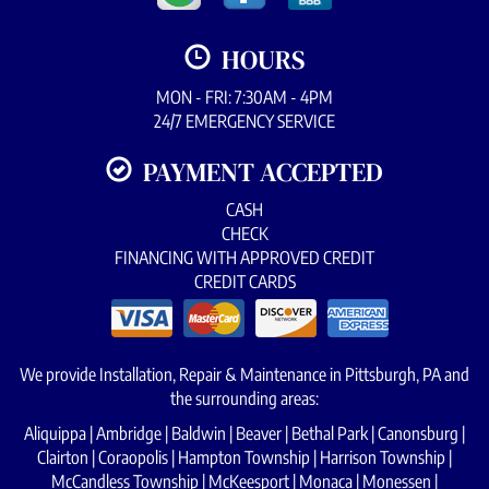
HOURS
MON - FRI: 7:30AM - 4PM
24/7 EMERGENCY SERVICE
PAYMENT ACCEPTED
CASH
CHECK
FINANCING WITH APPROVED CREDIT
CREDIT CARDS
We provide Installation, Repair & Maintenance in Pittsburgh, PA and
the surrounding areas:
Aliquippa | Ambridge | Baldwin | Beaver | Bethal Park | Canonsburg |
Clairton | Coraopolis | Hampton Township | Harrison Township |
McCandless Township | McKeesport | Monaca | Monessen |