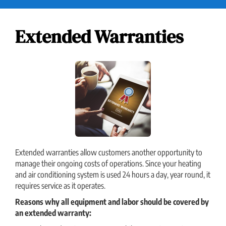
Extended Warranties
Extended warranties allow customers another opportunity to
manage their ongoing costs of operations. Since your heating
and air conditioning system is used 24 hours a day, year round, it
requires service as it operates.
Reasons why all equipment and labor should be covered by
an extended warranty: