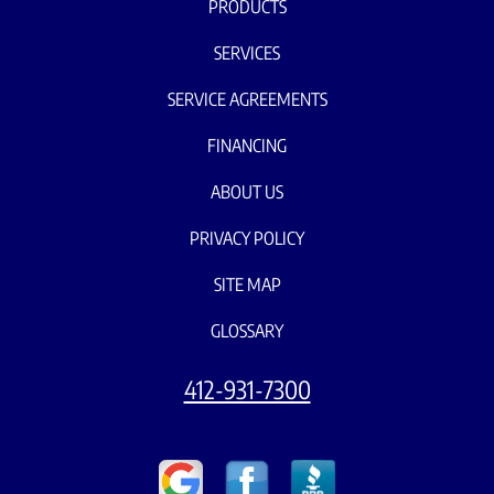
PRODUCTS
SERVICES
SERVICE AGREEMENTS
FINANCING
ABOUT US
PRIVACY POLICY
SITE MAP
GLOSSARY
412-931-7300