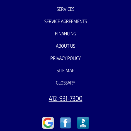
SERVICES
SERVICE AGREEMENTS
FINANCING
ABOUT US
PRIVACY POLICY
SITE MAP
GLOSSARY
412-931-7300