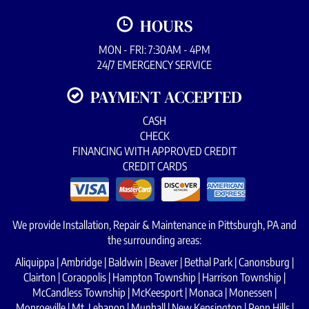
HOURS
MON - FRI: 7:30AM - 4PM
24/7 EMERGENCY SERVICE
PAYMENT ACCEPTED
CASH
CHECK
FINANCING WITH APPROVED CREDIT
CREDIT CARDS
We provide Installation, Repair & Maintenance in Pittsburgh, PA and
the surrounding areas:
Aliquippa | Ambridge | Baldwin | Beaver | Bethal Park | Canonsburg |
Clairton | Coraopolis | Hampton Township | Harrison Township |
McCandless Township | McKeesport | Monaca | Monessen |
Monroeville | Mt. Lebanon | Munhall | New Kensington | Penn Hills |