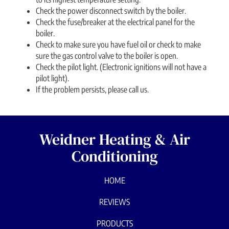
Check the power disconnect switch by the boiler.
Check the fuse/breaker at the electrical panel for the
boiler.
Check to make sure you have fuel oil or check to make
sure the gas control valve to the boiler is open.
Check the pilot light. (Electronic ignitions will not have a
pilot light).
If the problem persists, please call us.
Weidner Heating & Air
Conditioning
HOME
REVIEWS
PRODUCTS