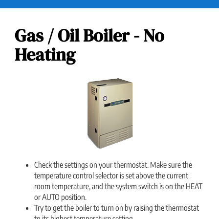
Gas / Oil Boiler - No
Heating
Check the settings on your thermostat. Make sure the
temperature control selector is set above the current
room temperature, and the system switch is on the HEAT
or AUTO position.
Try to get the boiler to turn on by raising the thermostat
to its highest temperature setting.